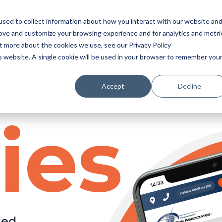
sed to collect information about how you interact with our website an
rove and customize your browsing experience and for analytics and metri
ut more about the cookies we use, see our Privacy Policy
is website. A single cookie will be used in your browser to remember you
Accept
Decline
ies
ded