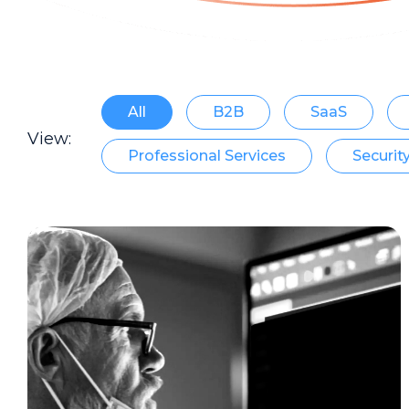
All
B2B
SaaS
View:
Professional Services
Securit