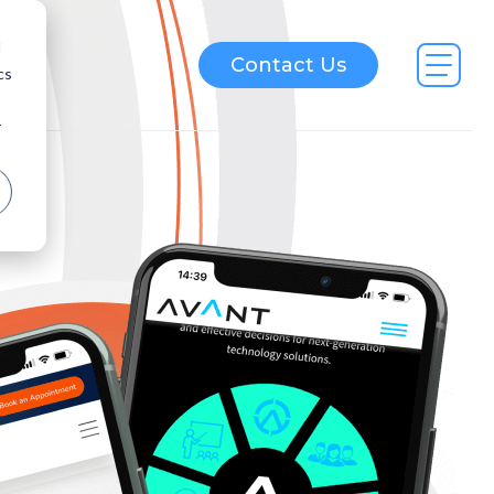
d
Contact Us
cs
r