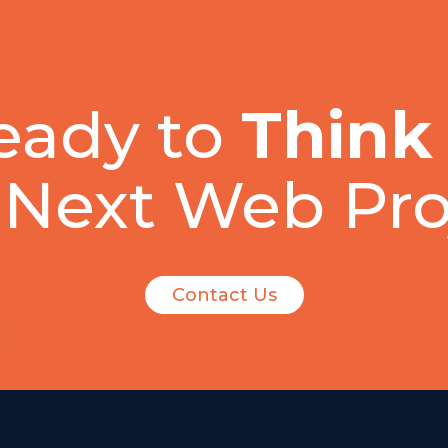
eady to
Think
 Next Web Pro
Contact Us