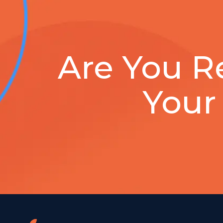
Are You R
Your