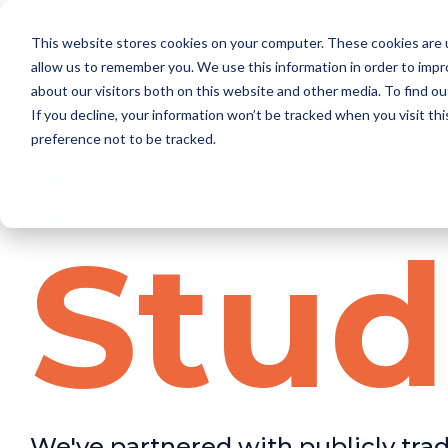
This website stores cookies on your computer. These cookies are u
allow us to remember you. We use this information in order to imp
about our visitors both on this website and other media. To find o
If you decline, your information won’t be tracked when you visit th
preference not to be tracked.
Case
Stud
We've partnered with publicly tra