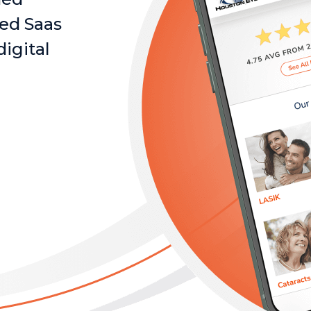
ked Saas
digital