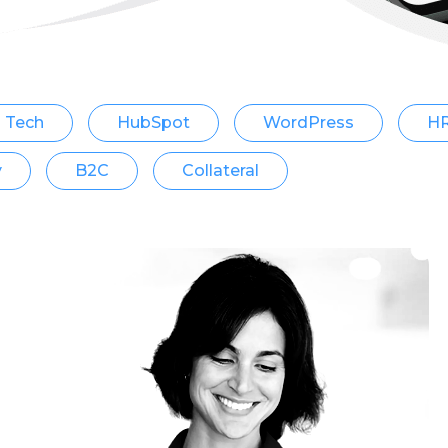
Tech
HubSpot
WordPress
H
y
B2C
Collateral