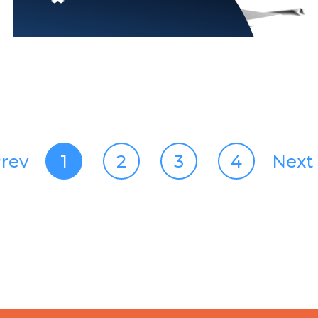
rev
1
2
3
4
Next