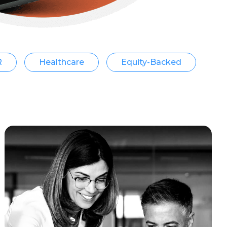
R
Healthcare
Equity-Backed