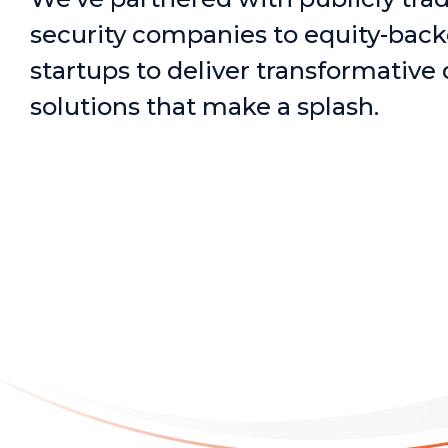
security companies to equity-bac
startups to deliver transformative 
solutions that make a splash.