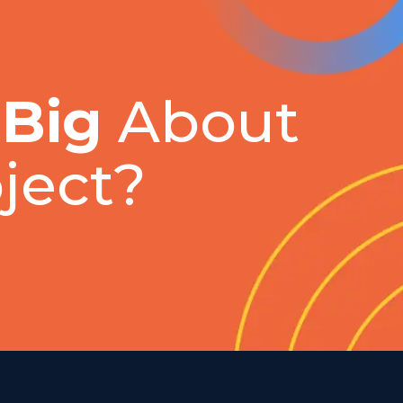
 Big
About
ject?