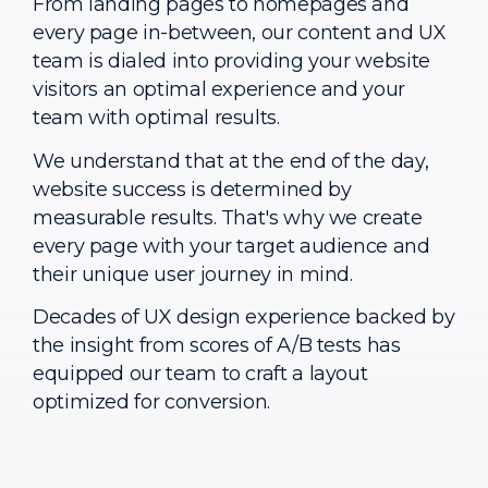
From landing pages to homepages and
every page in-between, our content and UX
team is dialed into providing your website
visitors an optimal experience and your
team with optimal results.
We understand that at the end of the day,
website success is determined by
measurable results. That's why we create
every page with your target audience and
their unique user journey in mind.
Decades of UX design experience backed by
the insight from scores of A/B tests has
equipped our team to craft a layout
optimized for conversion.