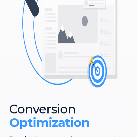
Conversion
Optimization