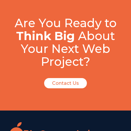
Are You Ready to
Think Big
About
Your Next Web
Project?
Contact Us