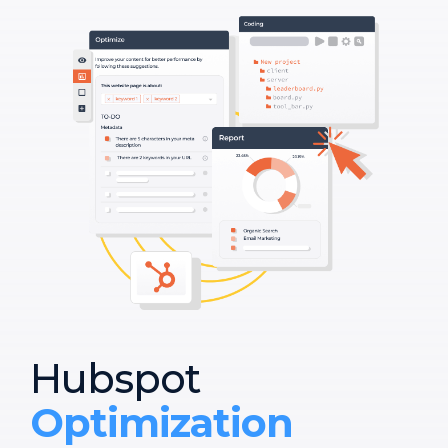
Hubspot
Optimization