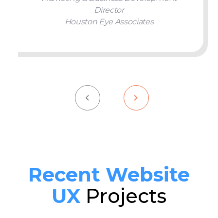
Director
Houston Eye Associates
Recent Website
UX
Projects