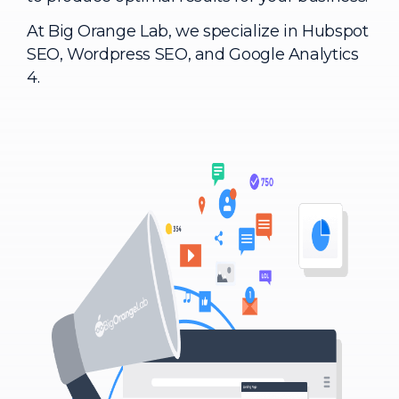
At Big Orange Lab, we specialize in Hubspot
SEO, Wordpress SEO, and Google Analytics
4.