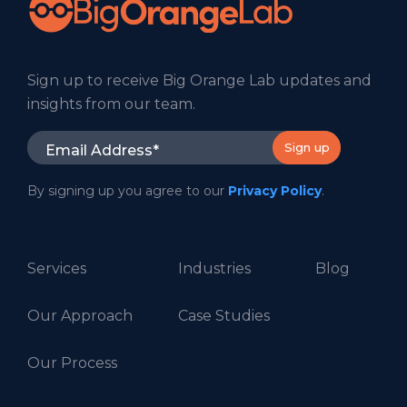
Sign up to receive Big Orange Lab updates and
insights from our team.
By signing up you agree to our
Privacy Policy
.
Services
Industries
Blog
Our Approach
Case Studies
Our Process