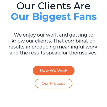
Our Clients Are
Our Biggest Fans
We enjoy our work and getting to
know our clients. That combination
results in producing meaningful work,
and the results speak for themselves.
How We Work
Our Process