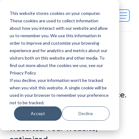
This website stores cookies on your computer.
Contact Us
These cookies are used to collect information
about how you interact with our website and allow
us to remember you. We use this information in
order to improve and customize your browsing
Web
experience and for analytics and metrics about our
visitors both on this website and other media. To
find out more about the cookies we use, see our
Optimization
Privacy Policy
If you decline, your information won’t be tracked
when you visit this website. A single cookie will be
A user-centric web experience.
used in your browser to remember your preference
not to be tracked.
Data-infomed content
Accept
Decline
marketing. Faster, intuitive
websites. Your website,