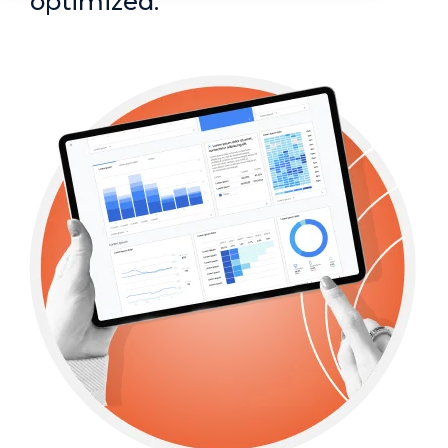
optimized.