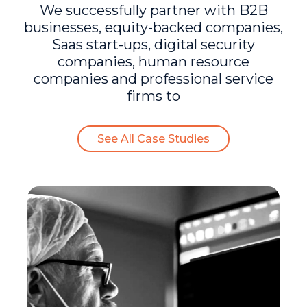
We successfully partner with B2B
businesses, equity-backed companies,
Saas start-ups, digital security
companies, human resource
companies and professional service
firms to
See All Case Studies