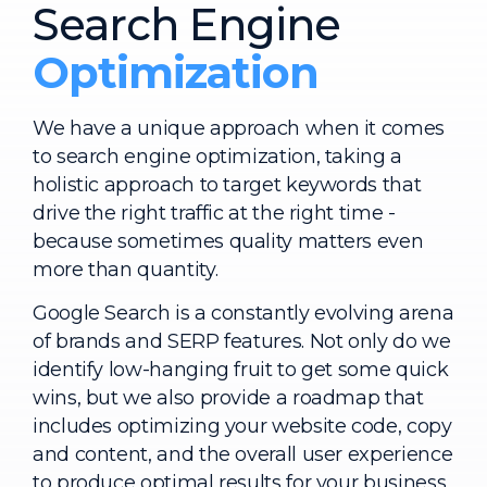
Search Engine
Optimization
We have a unique approach when it comes
to search engine optimization, taking a
holistic approach to target keywords that
drive the right traffic at the right time -
because sometimes quality matters even
more than quantity.
Google Search is a constantly evolving arena
of brands and SERP features. Not only do we
identify low-hanging fruit to get some quick
wins, but we also provide a roadmap that
includes optimizing your website code, copy
and content, and the overall user experience
to produce optimal results for your business.