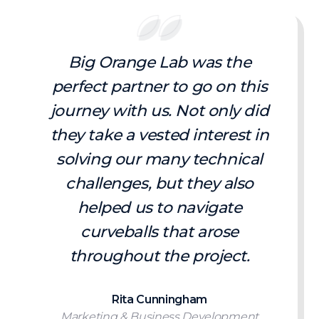
Big Orange Lab was the
perfect partner to go on this
journey with us. Not only did
they take a vested interest in
solving our many technical
challenges, but they also
helped us to navigate
curveballs that arose
throughout the project.
Rita Cunningham
Marketing & Business Development