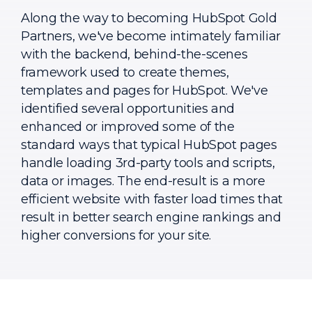
Along the way to becoming HubSpot Gold
Partners, we've become intimately familiar
with the backend, behind-the-scenes
framework used to create themes,
templates and pages for HubSpot. We've
identified several opportunities and
enhanced or improved some of the
standard ways that typical HubSpot pages
handle loading 3rd-party tools and scripts,
data or images. The end-result is a more
efficient website with faster load times that
result in better search engine rankings and
higher conversions for your site.