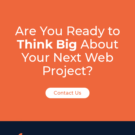
Are You Ready to
Think Big
About
Your Next Web
Project?
Contact Us