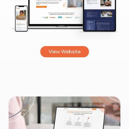
View Website