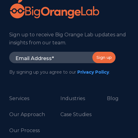
Sign up to receive Big Orange Lab updates and
insights from our team.
By signing up you agree to our
Privacy Policy
.
Services
Industries
Blog
Our Approach
Case Studies
Our Process