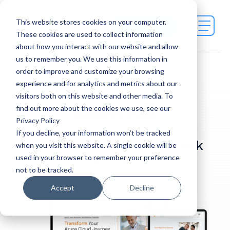
This website stores cookies on your computer.
Contact Us
These cookies are used to collect information
about how you interact with our website and allow
us to remember you. We use this information in
order to improve and customize your browsing
CASE STUDY
experience and for analytics and metrics about our
visitors both on this website and other media. To
Eastwall
find out more about the cookies we use, see our
Privacy Policy
If you decline, your information won’t be tracked
Check out the finished work
when you visit this website. A single cookie will be
used in your browser to remember your preference
below.
not to be tracked.
Accept
Decline