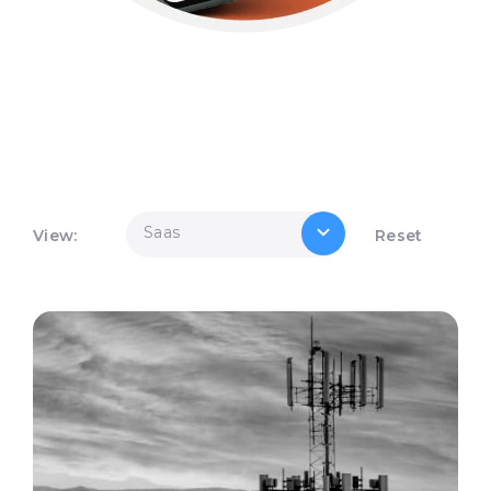
Saas
View:
Reset