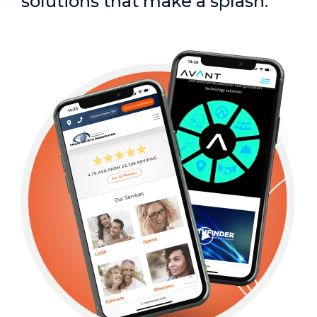
solutions that make a splash.