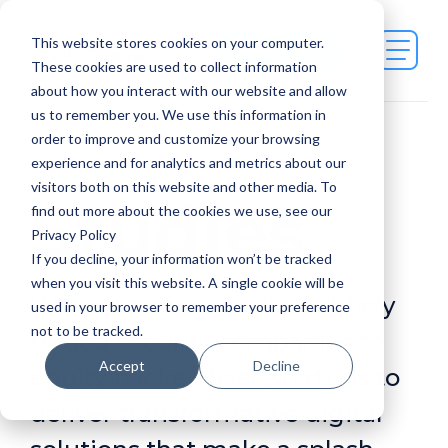
This website stores cookies on your computer.
Contact Us
These cookies are used to collect information
about how you interact with our website and allow
us to remember you. We use this information in
order to improve and customize your browsing
Case
experience and for analytics and metrics about our
visitors both on this website and other media. To
Studies
find out more about the cookies we use, see our
Privacy Policy
If you decline, your information won’t be tracked
when you visit this website. A single cookie will be
We've partnered with publicly
used in your browser to remember your preference
not to be tracked.
traded security companies to
Accept
Decline
equity-backed Saas startups to
deliver transformative digital