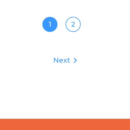
1
2
Next