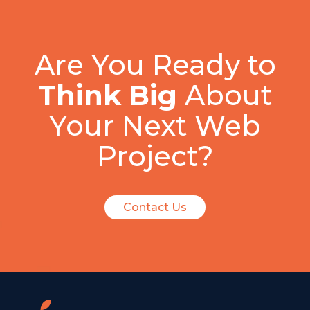
Are You Ready to
Think Big
About
Your Next Web
Project?
Contact Us