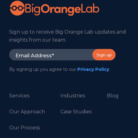
Sign up to receive Big Orange Lab updates and
insights from our team.
By signing up you agree to our
Privacy Policy
.
Services
Industries
Blog
Our Approach
Case Studies
Our Process