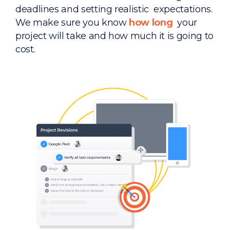
deadlines and setting realistic expectations.
We make sure you know
how long
your
project will take and how much it is going to
cost.