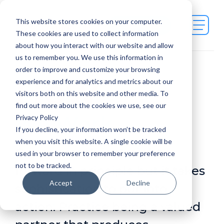
This website stores cookies on your computer.
Contact Us
These cookies are used to collect information
about how you interact with our website and allow
us to remember you. We use this information in
order to improve and customize your browsing
How
experience and for analytics and metrics about our
visitors both on this website and other media. To
find out more about the cookies we use, see our
We Work
Privacy Policy
If you decline, your information won’t be tracked
when you visit this website. A single cookie will be
Our approach is straight-
used in your browser to remember your preference
not to be tracked.
forward in principle but it takes
Accept
Decline
sophistication to put into
action: Practice being a valued