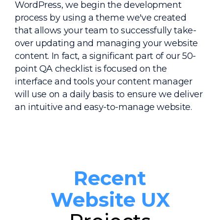
WordPress, we begin the development
process by using a theme we've created
that allows your team to successfully take-
over updating and managing your website
content. In fact, a significant part of our 50-
point QA checklist is focused on the
interface and tools your content manager
will use on a daily basis to ensure we deliver
an intuitive and easy-to-manage website.
Recent
Website UX