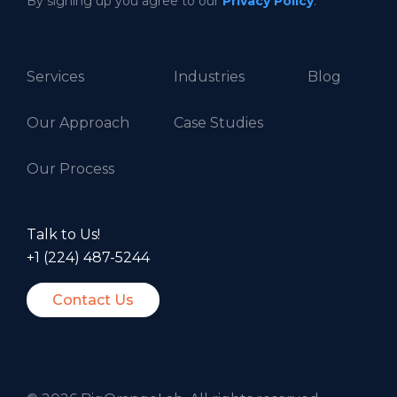
By signing up you agree to our
Privacy Policy
.
Services
Industries
Blog
Our Approach
Case Studies
Our Process
Talk to Us!
+1 (224) 487-5244
Contact Us