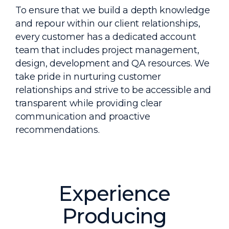
To ensure that we build a depth knowledge
and repour within our client relationships,
every customer has a dedicated account
team that includes project management,
design, development and QA resources. We
take pride in nurturing customer
relationships and strive to be accessible and
transparent while providing clear
communication and proactive
recommendations.
Experience
Producing