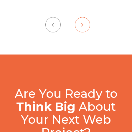
Are You Ready to
Think Big
About
Your Next Web