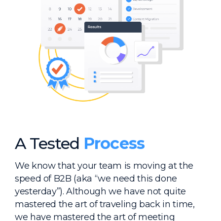
A Tested
Process
We know that your team is moving at the
speed of B2B (aka “we need this done
yesterday”). Although we have not quite
mastered the art of traveling back in time,
we have mastered the art of meeting