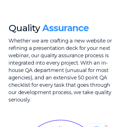
Quality
Assurance
Whether we are crafting a new website or
refining a presentation deck for your next
webinar, our quality assurance process is
integrated into every project. With an in-
house QA department (unusual for most
agencies), and an extensive 50 point QA
checklist for every task that goes through
our development process, we take quality
seriously.