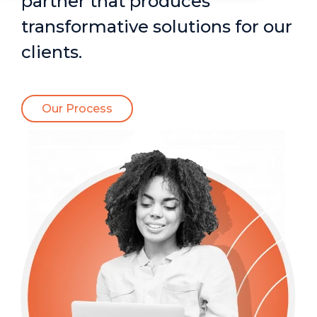
partner that produces
transformative solutions for our
clients.
Our Process