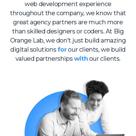
web development experience
throughout the company, we know that
great agency partners are much more
than skilled designers or coders. At Big
Orange Lab, we don’t just build amazing
digital solutions
for
our clients, we build
valued partnerships
with
our clients.