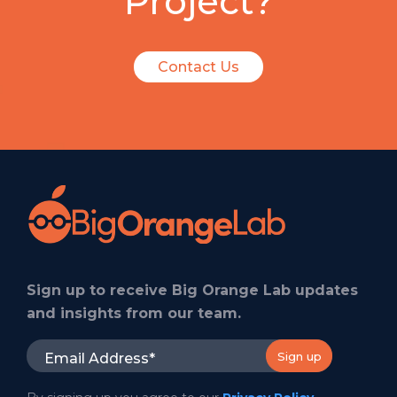
Project?
Contact Us
Sign up to receive Big Orange Lab updates
and insights from our team.