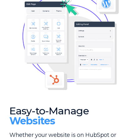
Easy-to-Manage
Websites
Whether your website is on HubSpot or