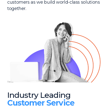
customers as we build world-class solutions
together.
Industry Leading
Customer Service