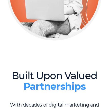
Built Upon Valued
Partnerships
With decades of digital marketing and