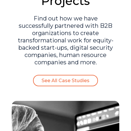
Projects
Find out how we have
successfully partnered with B2B
organizations to create
transformational work for equity-
backed start-ups, digital security
companies, human resource
companies and more.
See All Case Studies