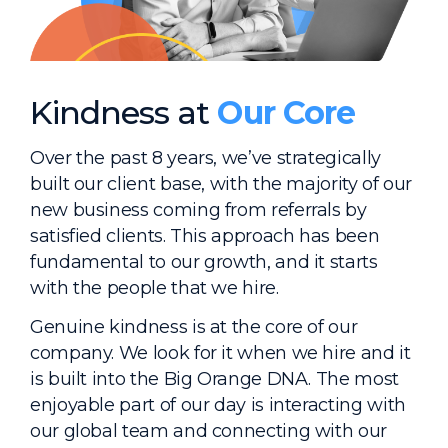
Kindness at
Our Core
Over the past 8 years, we’ve strategically
built our client base, with the majority of our
new business coming from referrals by
satisfied clients. This approach has been
fundamental to our growth, and it starts
with the people that we hire.
Genuine kindness is at the core of our
company. We look for it when we hire and it
is built into the Big Orange DNA. The most
enjoyable part of our day is interacting with
our global team and connecting with our