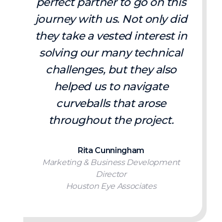
perfect partner to go on this
journey with us. Not only did
they take a vested interest in
solving our many technical
challenges, but they also
helped us to navigate
curveballs that arose
throughout the project.
Rita Cunningham
Marketing & Business Development
Director
Houston Eye Associates