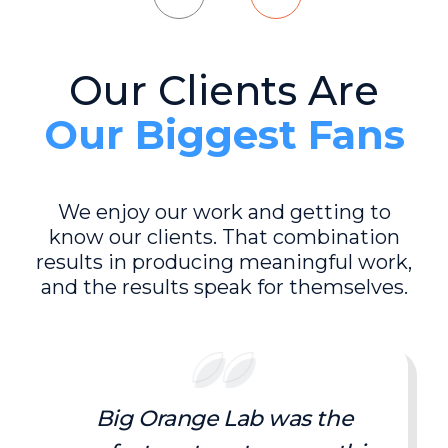
Our Clients Are
Our Biggest Fans
We enjoy our work and getting to
know our clients. That combination
results in producing meaningful work,
and the results speak for themselves.
Big Orange Lab was the