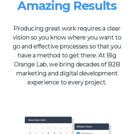
Amazing Results
Producing great work requires a clear
vision so you know where you want to
go and effective processes so that you
have a method to get there. At Big
Orange Lab, we bring decades of B2B
marketing and digital development
experience to every project.