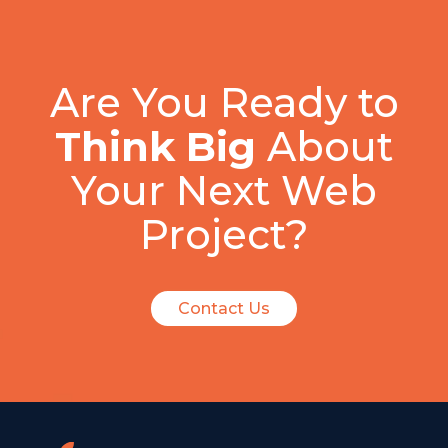
Are You Ready to
Think Big
About
Your Next Web
Project?
Contact Us