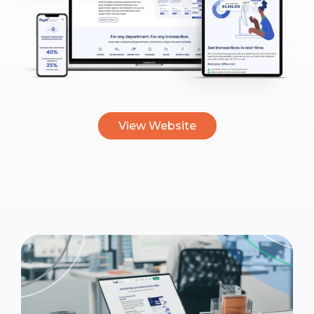
View Website