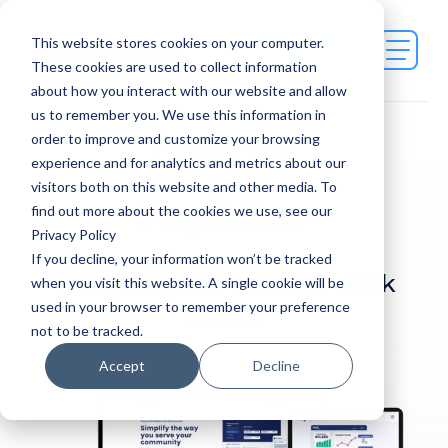
This website stores cookies on your computer.
Contact Us
These cookies are used to collect information
about how you interact with our website and allow
us to remember you. We use this information in
order to improve and customize your browsing
CASE STUDY
experience and for analytics and metrics about our
visitors both on this website and other media. To
PayitGov
find out more about the cookies we use, see our
Privacy Policy
If you decline, your information won’t be tracked
Check out the finished work
when you visit this website. A single cookie will be
used in your browser to remember your preference
below.
not to be tracked.
Accept
Decline