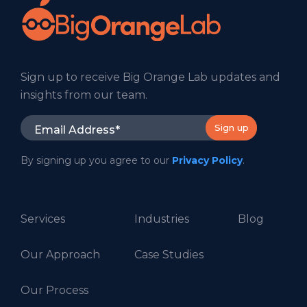
Sign up to receive Big Orange Lab updates and
insights from our team.
By signing up you agree to our
Privacy Policy
.
Services
Industries
Blog
Our Approach
Case Studies
Our Process